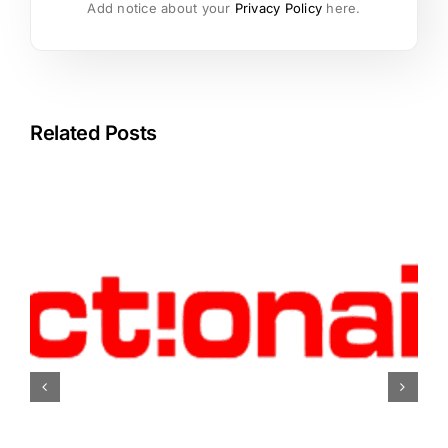
Add notice about your
Privacy Policy
here.
Related Posts