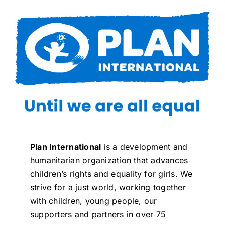
Plan International
is a development and
humanitarian organization that advances
children’s rights and equality for girls. We
strive for a just world, working together
with children, young people, our
supporters and partners in over 75