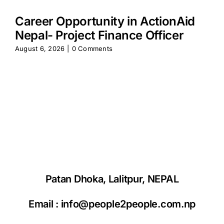
Career Opportunity in ActionAid
Nepal- Project Finance Officer
August 6, 2026
|
0 Comments
Patan Dhoka, Lalitpur, NEPAL
Email :
info@people2people.com.np