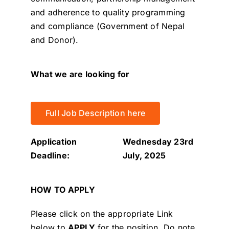
and adherence to quality programming
and compliance (Government of Nepal
and Donor).
What we are looking for
Full Job Description here
Application
Wednesday 23rd
Deadline:
July, 2025
HOW TO APPLY
Please click on the appropriate Link
below to
APPLY
for the position.
Do note