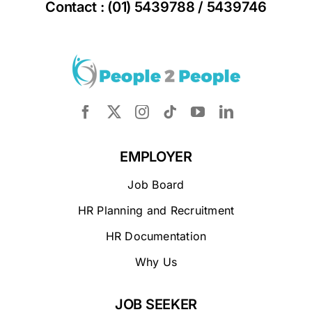
Contact : (01) 5439788 / 5439746
EMPLOYER
Job Board
HR Planning and Recruitment
HR Documentation
Why Us
JOB SEEKER