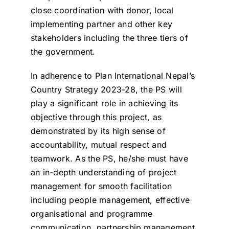
close coordination with donor, local
implementing partner and other key
stakeholders including the three tiers of
the government.
In adherence to Plan International Nepal’s
Country Strategy 2023-28, the PS will
play a significant role in achieving its
objective through this project, as
demonstrated by its high sense of
accountability, mutual respect and
teamwork. As the PS, he/she must have
an in-depth understanding of project
management for smooth facilitation
including people management, effective
organisational and programme
communication, partnership management