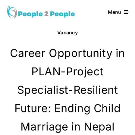
Skip
to
Menu
content
Vacancy
Career Opportunity in
PLAN-Project
Specialist-Resilient
Future: Ending Child
Marriage in Nepal