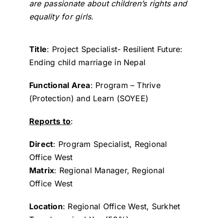
are passionate about children’s rights and
equality for girls.
Title
: Project Specialist- Resilient Future:
Ending child marriage in Nepal
Functional Area
: Program – Thrive
(Protection) and Learn (SOYEE)
Reports to
:
Direct
: Program Specialist, Regional
Office West
Matrix
: Regional Manager, Regional
Office West
Location
: Regional Office West, Surkhet