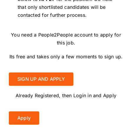
that only shortlisted candidates will be
contacted for further process.
You need a People2People account to apply for
this job.
Its free and takes only a few moments to sign up.
SIGN UP AND APPLY
Already Registered, then Login in and Apply
Apply