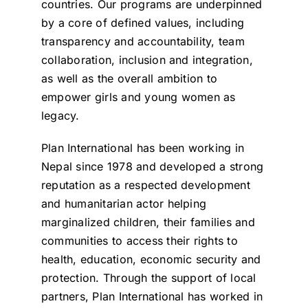
countries. Our programs are underpinned
by a core of defined values, including
transparency and accountability, team
collaboration, inclusion and integration,
as well as the overall ambition to
empower girls and young women as
legacy.
Plan International has been working in
Nepal since 1978 and developed a strong
reputation as a respected development
and humanitarian actor helping
marginalized children, their families and
communities to access their rights to
health, education, economic security and
protection. Through the support of local
partners, Plan International has worked in