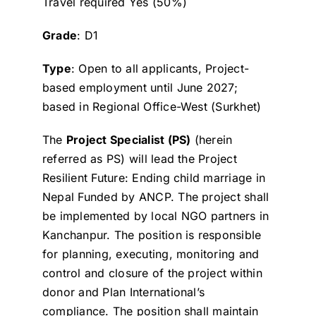
Travel required Yes (50%)
Grade
: D1
Type
: Open to all applicants, Project-
based employment until June 2027;
based in Regional Office-West (Surkhet)
The
Project Specialist (PS)
(herein
referred as PS) will lead the Project
Resilient Future: Ending child marriage in
Nepal Funded by ANCP. The project shall
be implemented by local NGO partners in
Kanchanpur. The position is responsible
for planning, executing, monitoring and
control and closure of the project within
donor and Plan International’s
compliance. The position shall maintain