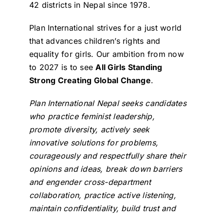
42 districts in Nepal since 1978.
Plan International strives for a just world
that advances children’s rights and
equality for girls. Our ambition from now
to 2027 is to see
All Girls Standing
Strong Creating Global Change
.
Plan International Nepal seeks candidates
who practice feminist leadership,
promote diversity, actively seek
innovative solutions for problems,
courageously and respectfully share their
opinions and ideas, break down barriers
and engender cross-department
collaboration, practice active listening,
maintain confidentiality, build trust and