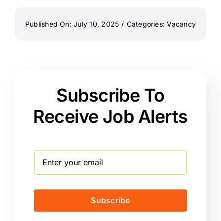
Published On: July 10, 2025
/
Categories:
Vacancy
Subscribe To
Receive Job Alerts
Subscribe