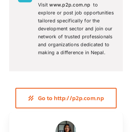
Visit
www.p2p.com.np
to
explore or post job opportunities
tailored specifically for the
development sector and join our
network of trusted professionals
and organizations dedicated to
making a difference in Nepal.
Go to http://p2p.com.np