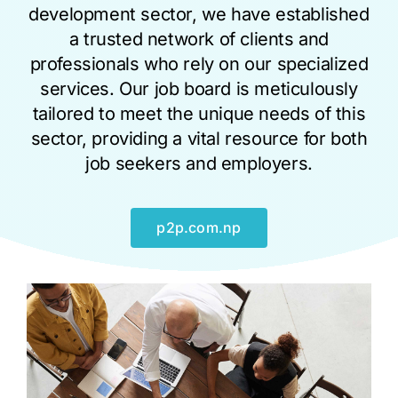
development sector, we have established
a trusted network of clients and
professionals who rely on our specialized
services. Our job board is meticulously
tailored to meet the unique needs of this
sector, providing a vital resource for both
job seekers and employers.
p2p.com.np