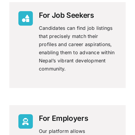
For Job Seekers
Candidates can find job listings
that precisely match their
profiles and career aspirations,
enabling them to advance within
Nepal’s vibrant development
community.
For Employers
Our platform allows