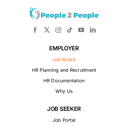
EMPLOYER
Job Board
HR Planning and Recruitment
HR Documentation
Why Us
JOB SEEKER
Job Portal