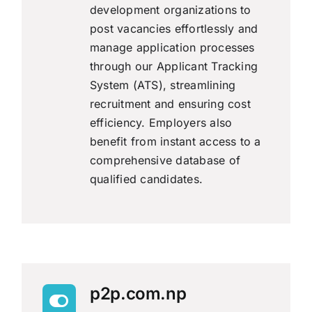
development organizations to
post vacancies effortlessly and
manage application processes
through our Applicant Tracking
System (ATS), streamlining
recruitment and ensuring cost
efficiency. Employers also
benefit from instant access to a
comprehensive database of
qualified candidates.
p2p.com.np