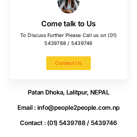
Come talk to Us
To Discuss Further Please Call us on (01)
5439788 / 5439746
Contact Us
Patan Dhoka, Lalitpur, NEPAL
Email :
info@people2people.com.np
Contact : (01) 5439788 / 5439746