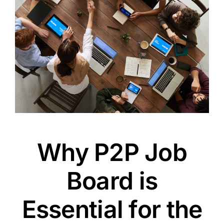
Why P2P Job
Board is
Essential for the