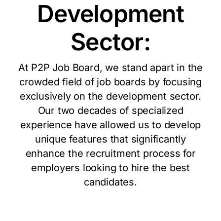
Development
Sector:
At P2P Job Board, we stand apart in the
crowded field of job boards by focusing
exclusively on the development sector.
Our two decades of specialized
experience have allowed us to develop
unique features that significantly
enhance the recruitment process for
employers looking to hire the best
candidates.