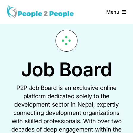
Skip
to
Menu
content
Home
Services
Job Board
About Us
Vacancies
P2P Job Board is an exclusive online
platform dedicated solely to the
development sector in Nepal, expertly
connecting development organizations
with skilled professionals. With over two
decades of deep engagement within the