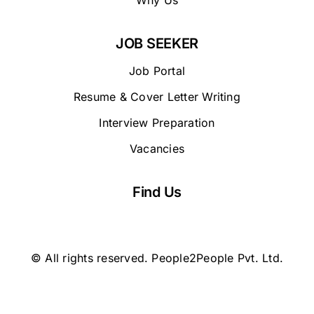
Why Us
JOB SEEKER
Job Portal
Resume & Cover Letter Writing
Interview Preparation
Vacancies
Find Us
© All rights reserved. People2People Pvt. Ltd.