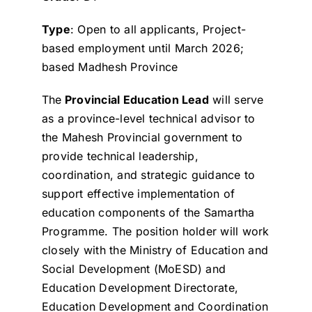
Type
: Open to all applicants, Project-
based employment until March 2026;
based Madhesh Province
The
Provincial Education Lead
will serve
as a province-level technical advisor to
the Mahesh Provincial government to
provide technical leadership,
coordination, and strategic guidance to
support effective implementation of
education components of the Samartha
Programme. The position holder will work
closely with the Ministry of Education and
Social Development (MoESD) and
Education Development Directorate,
Education Development and Coordination