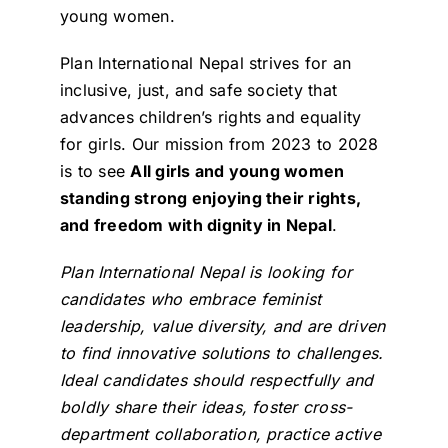
young women.
Plan International Nepal strives for an
inclusive, just, and safe society that
advances children’s rights and equality
for girls. Our mission from 2023 to 2028
is to see
All girls and young women
standing strong enjoying their rights,
and freedom with dignity in Nepal
.
Plan International Nepal is looking for
candidates who embrace feminist
leadership, value diversity, and are driven
to find innovative solutions to challenges.
Ideal candidates should respectfully and
boldly share their ideas, foster cross-
department collaboration, practice active