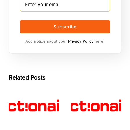
Subscribe
Add notice about your
Privacy Policy
here.
Related Posts