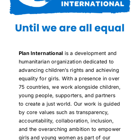
Plan International
is a development and
humanitarian organization dedicated to
advancing children’s rights and achieving
equality for girls. With a presence in over
75 countries, we work alongside children,
young people, supporters, and partners
to create a just world. Our work is guided
by core values such as transparency,
accountability, collaboration, inclusion,
and the overarching ambition to empower
girls and young women as part of our