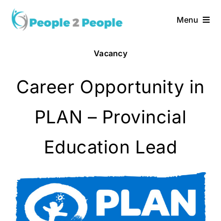
Skip
to
Menu
content
Home
Vacancy
Services
Career Opportunity in
About Us
PLAN – Provincial
Vacancies
Education Lead