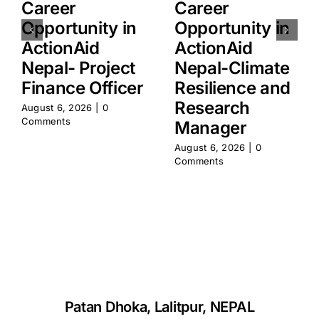
Career
Career
Opportunity in
Opportunity in
ActionAid
ActionAid
Nepal- Project
Nepal-Climate
Finance Officer
Resilience and
Research
August 6, 2026
|
0
Comments
Manager
August 6, 2026
|
0
Comments
Patan Dhoka, Lalitpur, NEPAL