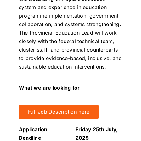
system and experience in education
programme implementation, government
collaboration, and systems strengthening.
The Provincial Education Lead will work
closely with the federal technical team,
cluster staff, and provincial counterparts
to provide evidence-based, inclusive, and
sustainable education interventions.
What we are looking for
Full Job Description here
Application
Friday 25th July,
Deadline:
2025