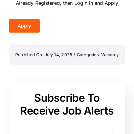
Already Registered, then Login in and Apply
Apply
Published On: July 14, 2025
/
Categories:
Vacancy
Subscribe To
Receive Job Alerts