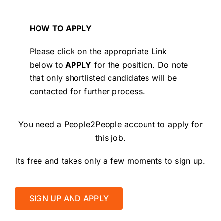
HOW TO APPLY
Please click on the appropriate Link
below to
APPLY
for the position.
Do note
that only shortlisted candidates will be
contacted for further process.
You need a People2People account to apply for
this job.
Its free and takes only a few moments to sign up.
SIGN UP AND APPLY