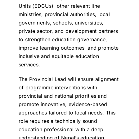
Units (EDCUs), other relevant line
ministries, provincial authorities, local
governments, schools, universities,
private sector, and development partners
to strengthen education governance,
improve learning outcomes, and promote
inclusive and equitable education
services.
The Provincial Lead will ensure alignment
of programme interventions with
provincial and national priorities and
promote innovative, evidence-based
approaches tailored to local needs. This
role requires a technically sound
education professional with a deep
understanding of Nepal’s education