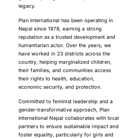
legacy.
Plan International has been operating in
Nepal since 1978, earning a strong
reputation as a trusted development and
humanitarian actor. Over the years, we
have worked in 23 districts across the
country, helping marginalized children,
their families, and communities access
their rights to health, education,
economic security, and protection.
Committed to feminist leadership and a
gender-transformative approach, Plan
International Nepal collaborates with local
partners to ensure sustainable impact and
foster equality, particularly for girls and