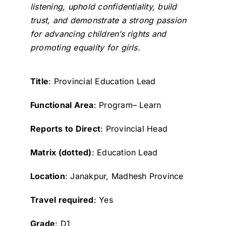
listening, uphold confidentiality, build
trust, and demonstrate a strong passion
for advancing children’s rights and
promoting equality for girls.
Title
: Provincial Education Lead
Functional Area
: Program– Learn
Reports to Direct
: Provincial Head
Matrix (dotted)
: Education Lead
Location
: Janakpur, Madhesh Province
Travel required
: Yes
Grade
: D1