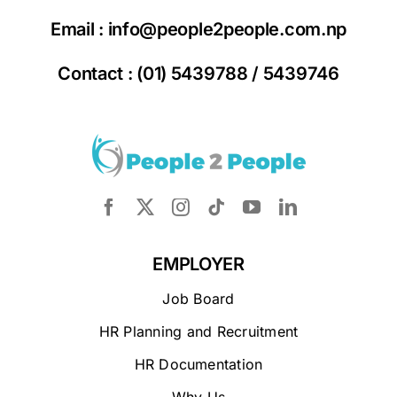
Email :
info@people2people.com.np
Contact : (01) 5439788 / 5439746
EMPLOYER
Job Board
HR Planning and Recruitment
HR Documentation