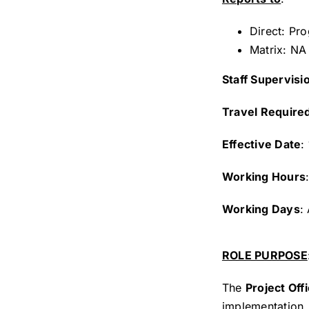
Direct: Pr
Matrix: NA
Staff Supervisi
Travel Require
Effective Date
:
Working Hours
Working Days
:
ROLE PURPOSE
The
Project Offi
implementation, 