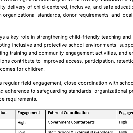
ity delivery of child-centered, inclusive, and safe educati
h organizational standards, donor requirements, and loca
ys a key role in strengthening child-friendly teaching and 
oting inclusive and protective school environments, suppo
ating training and community engagement activities, and e
tions contribute to improved access, participation, retenti
tcomes for children.
s regular field engagement, close coordination with schoo
nd adherence to safeguarding standards, organizational po
ce requirements.