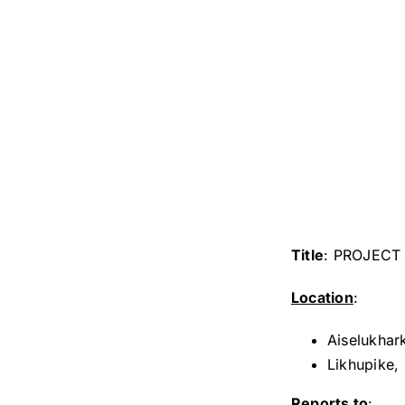
Title
: PROJECT 
Location
:
Aiselukhar
Likhupike,
Reports to
: