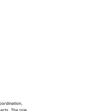
oordination,
ects. The role