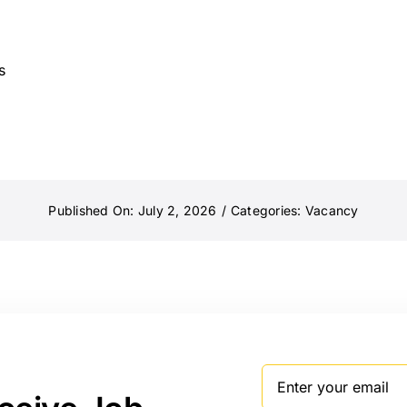
s
Published On: July 2, 2026
/
Categories:
Vacancy