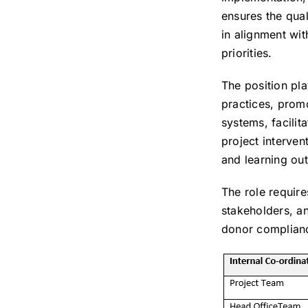
ensures the qual
in alignment wit
priorities.
The position pla
practices, prom
systems, facilit
project interven
and learning ou
The role require
stakeholders, a
donor complian