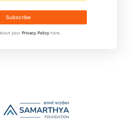
Subscribe
about your
Privacy Policy
here.