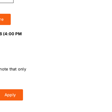
re
6 (4:00 PM
note that only
Apply