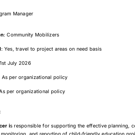
ogram Manager
on
: Community Mobilizers
d
: Yes, travel to project areas on need basis
 1st July 2026
: As per organizational policy
 As per organizational policy
:
cer i
s responsible for supporting the effective planning, c
monitoring, and reporting of child-friendly education proj