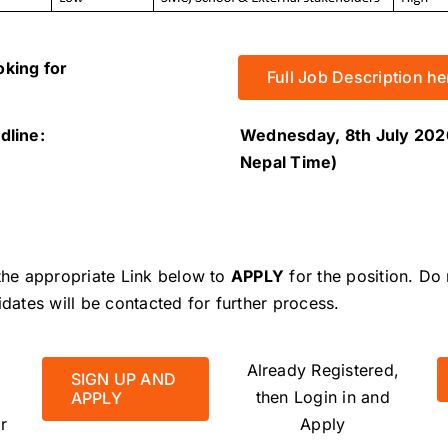
oking for
Full Job Description he
dline:
Wednesday, 8th July 202
Nepal Time)
 the appropriate Link below to
APPLY
for the position.
Do 
idates will be contacted for further process.
Already Registered,
SIGN UP AND
then Login in and
APPLY
r
Apply