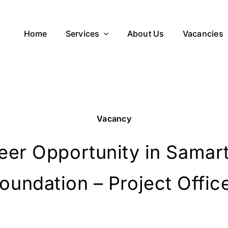
Home
Services
About Us
Vacancies
Vacancy
eer Opportunity in Samar
oundation – Project Offic