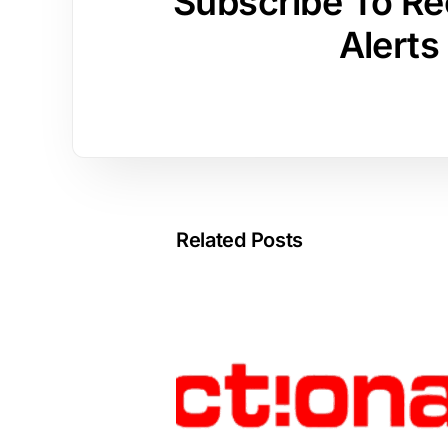
Subscribe To Re
Alerts
Related Posts