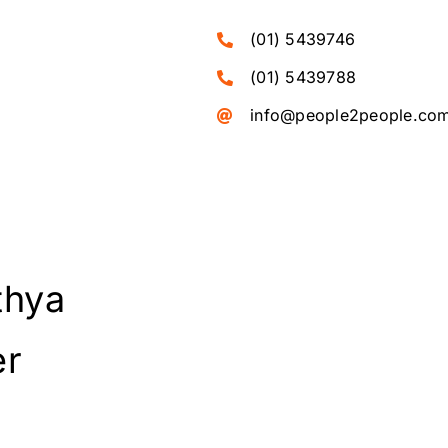
(01) 5439746
(01) 5439788
info@people2people.co
thya
er