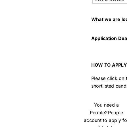
What we are lo
Application Dea
HOW TO APPLY
Please click on
shortlisted cand
You need a
People2People
account to apply fo