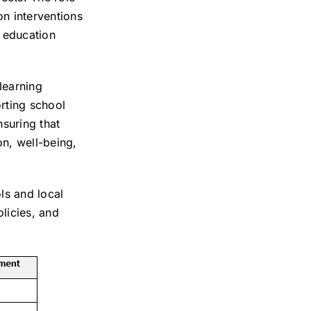
on interventions
l education
learning
rting school
nsuring that
on, well-being,
ls and local
licies, and