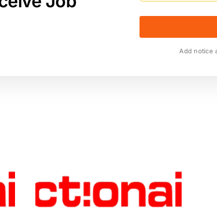
ceive Job
Add notice 