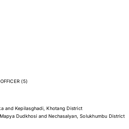
OFFICER (5)
ka and Kepilasghadi, Khotang District
 Mapya Dudkhosi and Nechasalyan, Solukhumbu District