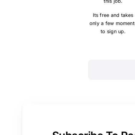
this job.
Its free and takes
only a few moment
to sign up.