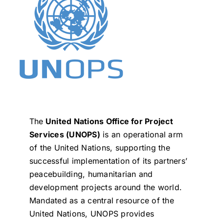
The
United Nations Office for Project
Services (UNOPS)
is an operational arm
of the United Nations, supporting the
successful implementation of its partners’
peacebuilding, humanitarian and
development projects around the world.
Mandated as a central resource of the
United Nations, UNOPS provides