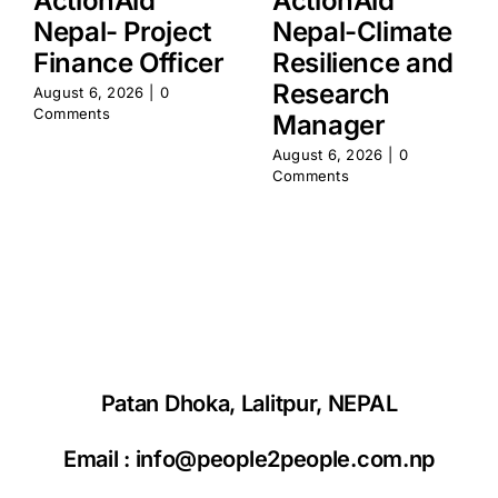
ActionAid
ActionAid
Nepal- Project
Nepal-Climate
Finance Officer
Resilience and
Research
August 6, 2026
|
0
Comments
Manager
August 6, 2026
|
0
Comments
Patan Dhoka, Lalitpur, NEPAL
Email :
info@people2people.com.np