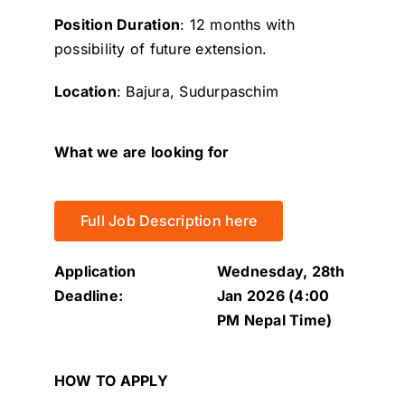
Position Duration
: 12 months with
possibility of future extension.
Location
: Bajura, Sudurpaschim
What we are looking for
Full Job Description here
Application
Wednesday, 28th
Deadline:
Jan 2026 (4:00
PM Nepal Time)
HOW TO APPLY