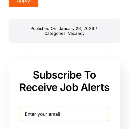
Apply
Published On: January 26, 2026
/
Categories:
Vacancy
Subscribe To
Receive Job Alerts