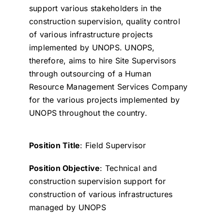
support various stakeholders in the
construction supervision, quality control
of various infrastructure projects
implemented by UNOPS. UNOPS,
therefore, aims to hire Site Supervisors
through outsourcing of a Human
Resource Management Services Company
for the various projects implemented by
UNOPS throughout the country.
Position Title
: Field Supervisor
Position Objective
: Technical and
construction supervision support for
construction of various infrastructures
managed by UNOPS