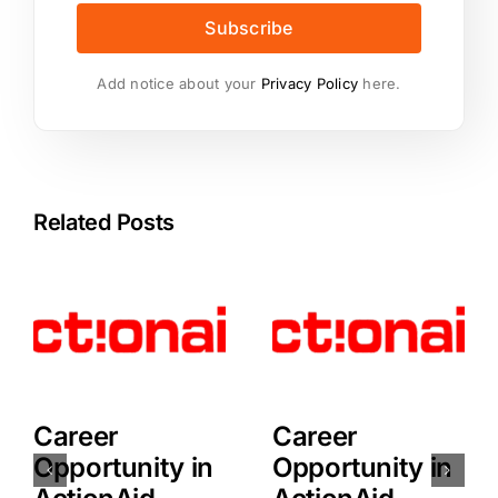
Subscribe
Add notice about your
Privacy Policy
here.
Related Posts
Career
Career
Opportunity in
Opportunity in