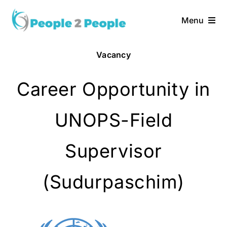
Skip
to
Menu
content
Home
Vacancy
Services
Career Opportunity in
About Us
UNOPS-Field
Vacancies
Supervisor
(Sudurpaschim)