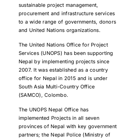
sustainable project management,
procurement and infrastructure services
to a wide range of governments, donors
and United Nations organizations.
The United Nations Office for Project
Services (UNOPS) has been supporting
Nepal by implementing projects since
2007. It was established as a country
office for Nepal in 2015 and is under
South Asia Multi-Country Office
(SAMCO), Colombo.
The UNOPS Nepal Office has
implemented Projects in all seven
provinces of Nepal with key government
partners; the Nepal Police (Ministry of