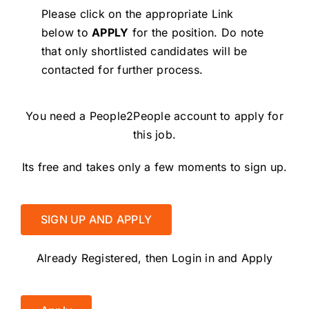
Please click on the appropriate Link
below to
APPLY
for the position.
Do note
that only shortlisted candidates will be
contacted for further process.
You need a People2People account to apply for
this job.
Its free and takes only a few moments to sign up.
SIGN UP AND APPLY
Already Registered, then Login in and Apply