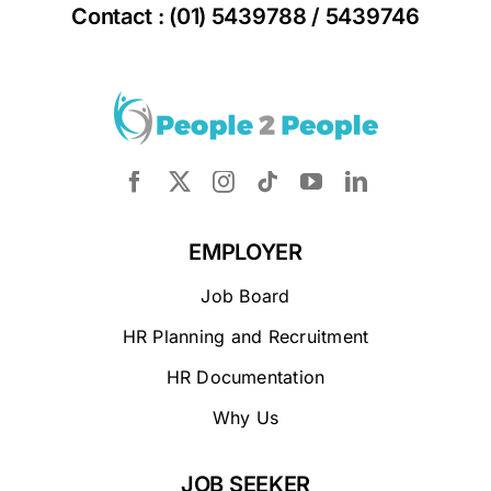
Contact : (01) 5439788 / 5439746
EMPLOYER
Job Board
HR Planning and Recruitment
HR Documentation
Why Us
JOB SEEKER