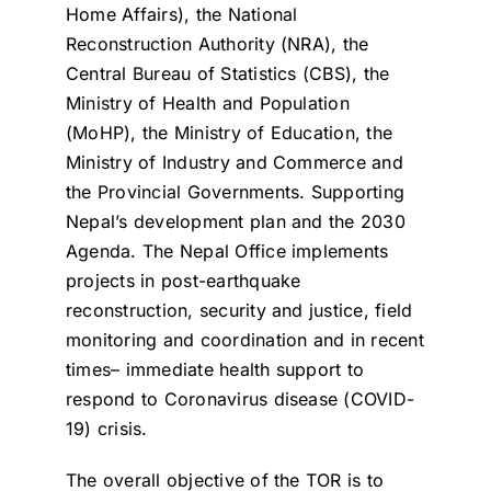
Home Affairs), the National
Reconstruction Authority (NRA), the
Central Bureau of Statistics (CBS), the
Ministry of Health and Population
(MoHP), the Ministry of Education, the
Ministry of Industry and Commerce and
the Provincial Governments. Supporting
Nepal’s development plan and the 2030
Agenda. The Nepal Office implements
projects in post-earthquake
reconstruction, security and justice, field
monitoring and coordination and in recent
times– immediate health support to
respond to Coronavirus disease (COVID-
19) crisis.
The overall objective of the TOR is to