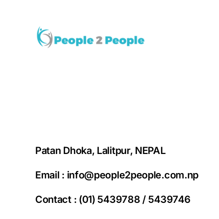
Skip
to
content
Patan Dhoka, Lalitpur, NEPAL
Email :
info@people2people.com.np
Contact : (01) 5439788 / 5439746