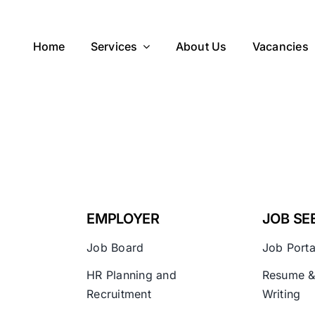
Home
Services
About Us
Vacancies
EMPLOYER
JOB SE
Job Board
Job Porta
HR Planning and
Resume &
Recruitment
Writing