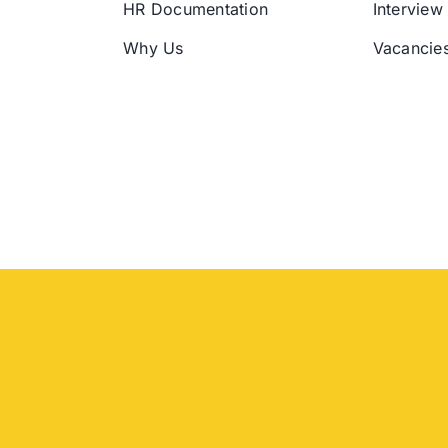
HR Documentation
Interview
Why Us
Vacancie