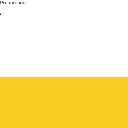
 Preparation
s