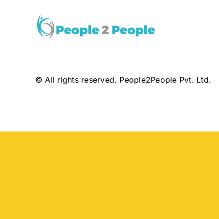
© All rights reserved. People2People Pvt. Ltd.