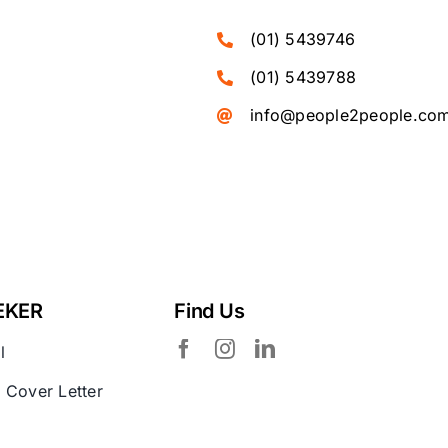
(01) 5439746
(01) 5439788
info@people2people.co
EKER
Find Us
l
 Cover Letter